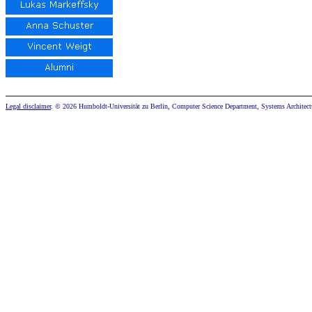
Legal disclaimer
. © 2026 Humboldt-Universität zu Berlin, Computer Science Department, Systems Architect