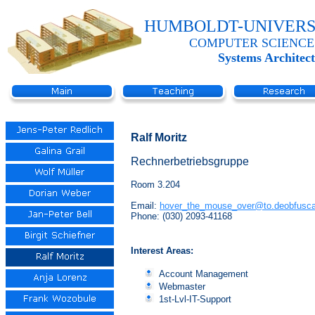
HUMBOLDT-UNIVERS
COMPUTER SCIENCE
Systems Architec
Ralf Moritz
Rechnerbetriebsgruppe
Room 3.204
Email:
hover_the_mouse_over@to.deobfusca
Phone: (030) 2093-41168
Interest Areas:
Account Management
Webmaster
1st-Lvl-IT-Support