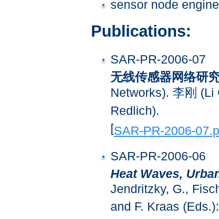
sensor node engine
Publications:
SAR-PR-2006-07
无线传感器网络研
Networks). 李刚 (
Redlich).
[
SAR-PR-2006-07.p
SAR-PR-2006-06
Heat Waves, Urba
Jendritzky, G., Fisch
and F. Kraas (Eds.)