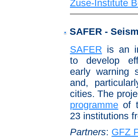
Zuse-Institute B
SAFER - Seismi
SAFER
is an in
to develop eff
early warning 
and, particular
cities. The proj
programme
of t
23 institutions f
Partners
:
GFZ 