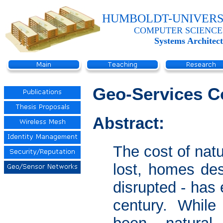
HUMBOLDT-UNIVERS
COMPUTER SCIENCE
Systems Architec
Geo-Services C
Abstract:
The cost of natu
lost, homes de
disrupted - has 
century. While