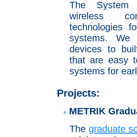
The System A
wireless co
technologies f
systems. We 
devices to buil
that are easy t
systems for ear
Projects:
METRIK Gradu
The
graduate 