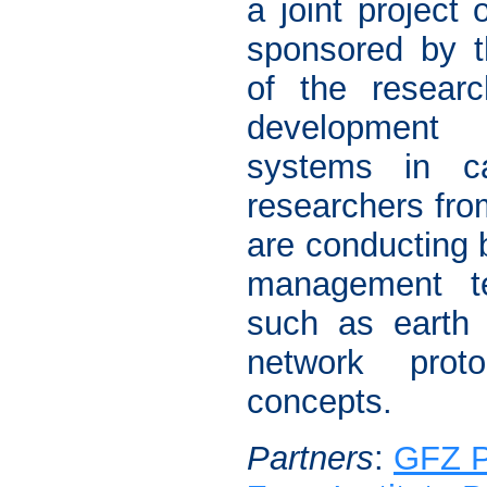
a joint project o
sponsored by 
of the researc
development o
systems in c
researchers fr
are conducting 
management te
such as earth 
network prot
concepts.
Partners
:
GFZ 