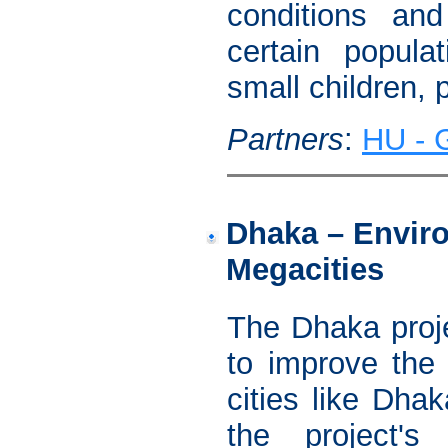
conditions and
certain popula
small children, 
Partners
:
HU - G
Dhaka – Enviro
Megacities
The Dhaka proje
to improve the 
cities like Dha
the project's