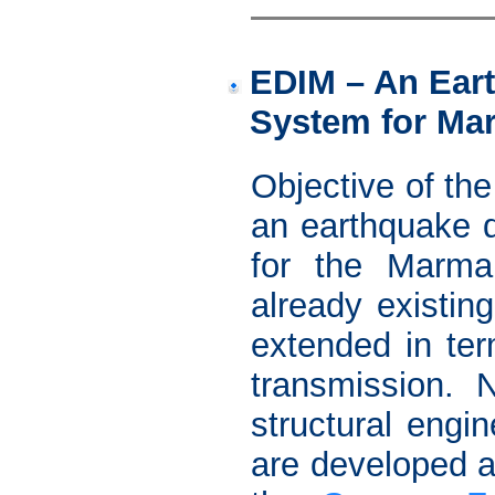
EDIM – An Eart
System for Ma
Objective of th
an earthquake d
for the Marma
already existin
extended in te
transmission. 
structural engi
are developed a