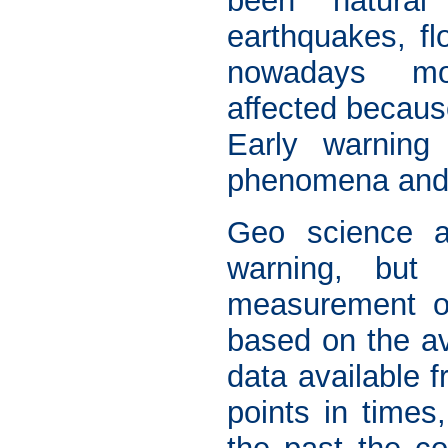
been natural
earthquakes, fl
nowadays m
affected becaus
Early warning
phenomena and h
Geo science ap
warning, but 
measurement of
based on the av
data available f
points in times