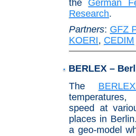
the
German Fe
Research
.
Partners
:
GFZ 
KOERI
,
CEDIM
BERLEX – Berl
The
BERLEX
temperatures
speed at vario
places in Berli
a geo-model whi