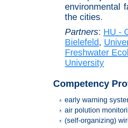
environmental fa
the cities.
Partners
:
HU - G
Bielefeld
,
Univer
Freshwater Ecol
University
Competency Prof
early warning syste
air polution monitor
(self-organizing) wi