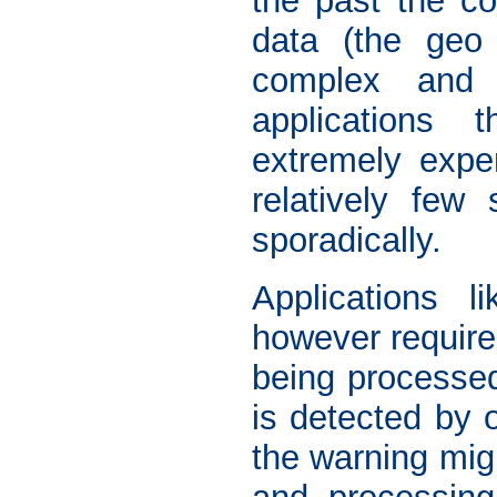
the past the co
data (the geo 
complex and 
applications 
extremely expen
relatively few 
sporadically.
Applications 
however require
being processed 
is detected by o
the warning migh