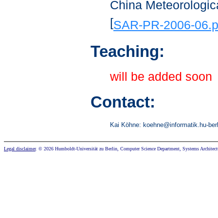
China Meteorologica
[
SAR-PR-2006-06.p
Teaching:
will be added soon
Contact:
Kai Köhne:
koehn
e@informa
tik.hu-
ber
Legal disclaimer
. © 2026 Humboldt-Universität zu Berlin, Computer Science Department, Systems Architect