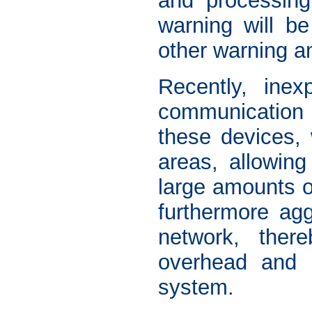
and processing
warning will be
other warning a
Recently, inex
communication 
these devices, 
areas, allowing
large amounts o
furthermore ag
network, ther
overhead and 
system.