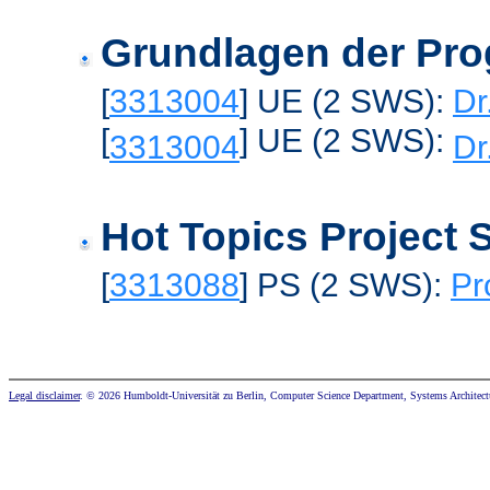
Grundlagen der Pr
[
3313004
] UE (2 SWS):
Dr
[
] UE (2 SWS):
3313004
Dr
Hot Topics Project
[
3313088
] PS (2 SWS):
Pr
Legal disclaimer
. © 2026 Humboldt-Universität zu Berlin, Computer Science Department, Systems Architect