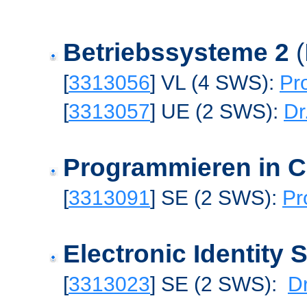
Betriebssysteme 2
[
3313056
] VL (4 SWS):
Pr
[
3313057
] UE (2 SWS):
Dr
Programmieren in 
[
3313091
] SE (2 SWS):
Pr
Electronic Identity
[
3313023
] SE (2 SWS):
Dr