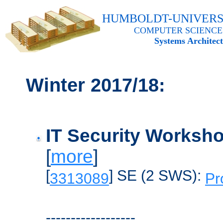
HUMBOLDT-UNIVERS
COMPUTER SCIENCE
Systems Architec
Winter
2017/18:
IT Security Worksh
[
more
]
[
] SE (2 SWS):
3313089
Pr
------------------