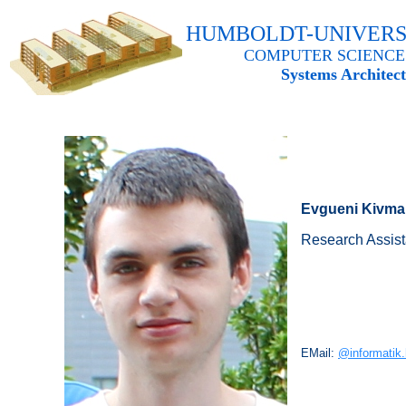
HUMBOLDT-UNIVERS
COMPUTER SCIENCE
Systems Architec
Evgueni Kivm
Research Assista
EMail:
@informatik.