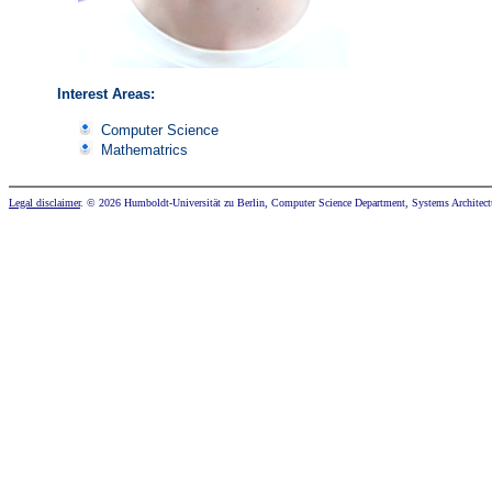
Interest Areas:
Computer Science
Mathematrics
Legal disclaimer
. © 2026 Humboldt-Universität zu Berlin, Computer Science Department, Systems Architect